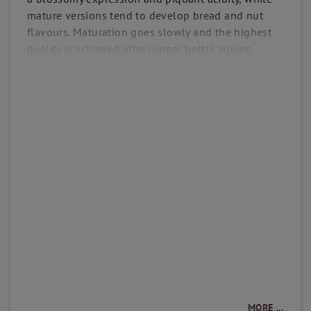
mature versions tend to develop bread and nut
flavours. Maturation goes slowly and the highest
quality is achieved after longer bottle ageing.
MORE ...