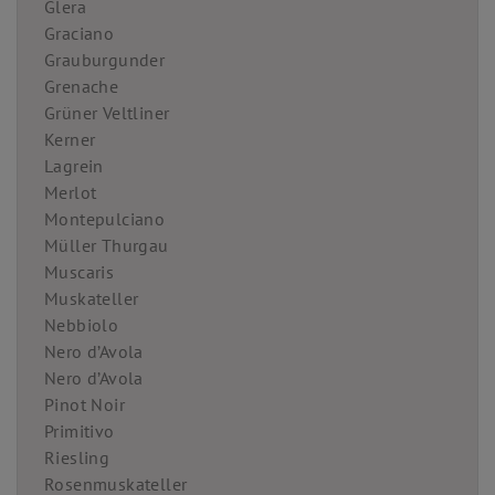
Glera
Graciano
Grauburgunder
Grenache
Grüner Veltliner
Kerner
Lagrein
Merlot
Montepulciano
Müller Thurgau
Muscaris
Muskateller
Nebbiolo
Nero d’Avola
Nero d’Avola
Pinot Noir
Primitivo
Riesling
Rosenmuskateller