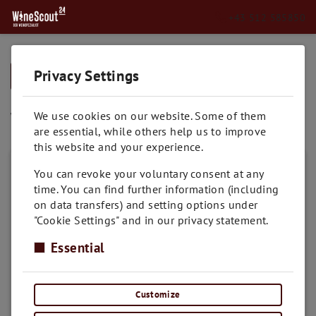
+43 512 585850
Privacy Settings
➥
BACK TO HOME
Weissburgunder
We use cookies on our website. Some of them
are essential, while others help us to improve
this website and your experience.
You can revoke your voluntary consent at any
time. You can find further information (including
on data transfers) and setting options under
"Cookie Settings" and in our privacy statement.
Essential
Customize