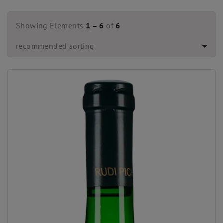
Showing Elements
1 – 6
of
6
recommended sorting