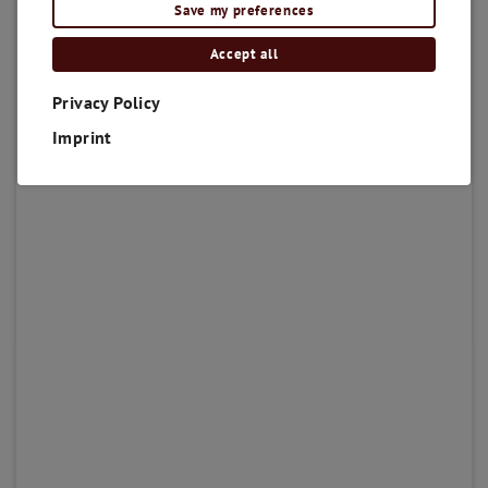
Save my preferences
Accept all
Privacy Policy
Imprint