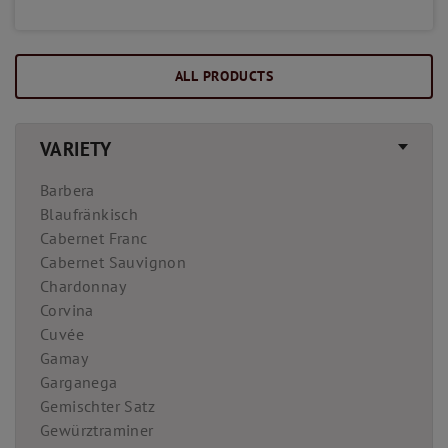
ALL PRODUCTS
VARIETY
Barbera
Blaufränkisch
Cabernet Franc
Cabernet Sauvignon
Chardonnay
Corvina
Cuvée
Gamay
Garganega
Gemischter Satz
Gewürztraminer