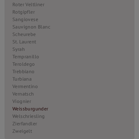
Roter Veltliner
Rotgipfler
Sangiovese
Sauvignon Blanc
Scheurebe
St. Laurent
Syrah
Tempranillo
Teroldego
Trebbiano
Turbiana
Vermentino
Vernatsch
Viognier
Weissburgunder
Welschriesling
Zierfandler
Zweigelt