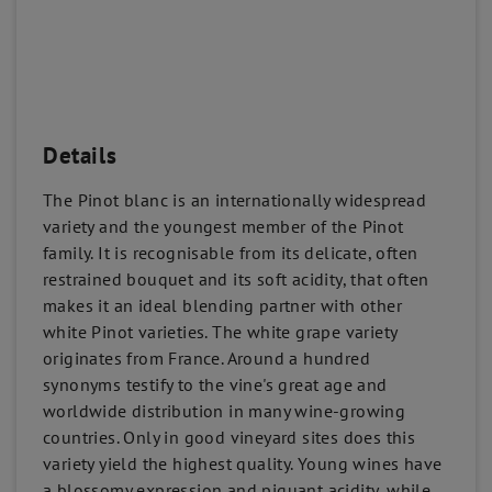
Details
The Pinot blanc is an internationally widespread
variety and the youngest member of the Pinot
family. It is recognisable from its delicate, often
restrained bouquet and its soft acidity, that often
makes it an ideal blending partner with other
white Pinot varieties. The white grape variety
originates from France. Around a hundred
synonyms testify to the vine's great age and
worldwide distribution in many wine-growing
countries. Only in good vineyard sites does this
variety yield the highest quality. Young wines have
a blossomy expression and piquant acidity, while