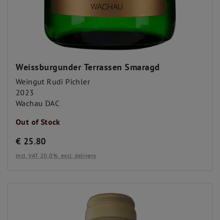
Weissburgunder Terrassen Smaragd
Weingut Rudi Pichler
2023
Wachau DAC
Out of Stock
€
25.80
incl. VAT 20.0%
excl. delivery