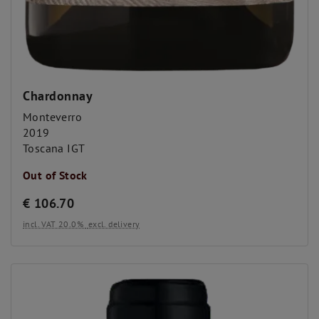
Chardonnay
Monteverro
2019
Toscana IGT
Out of Stock
€
106.70
incl. VAT 20.0%
excl. delivery