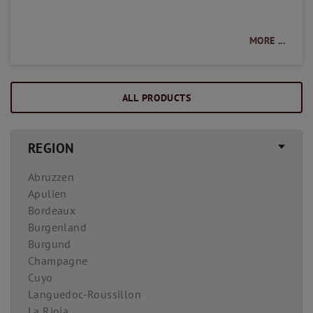
MORE ...
ALL PRODUCTS
REGION
Abruzzen
Apulien
Bordeaux
Burgenland
Burgund
Champagne
Cuyo
Languedoc-Roussillon
La Rioja