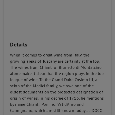
Details
When it comes to great wine from Italy, the
growing areas of Tuscany are certainly at the top.
The wines from Chianti or Brunello di Montalcino
alone make it clear that the region plays in the top
league of wine. To the Grand Duke Cosimo III, a
scion of the Medici family, we owe one of the
oldest documents on the protected designation of
origin of wines. In his decree of 1716, he mentions
by name Chianti, Pomino, Val d'Arno and
Carmignano, which are still known today as DOCG