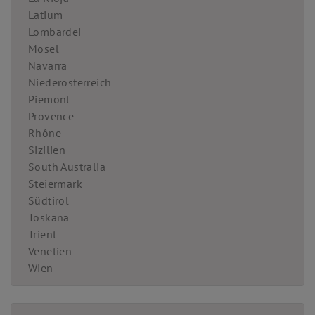
Latium
Lombardei
Mosel
Navarra
Niederösterreich
Piemont
Provence
Rhône
Sizilien
South Australia
Steiermark
Südtirol
Toskana
Trient
Venetien
Wien