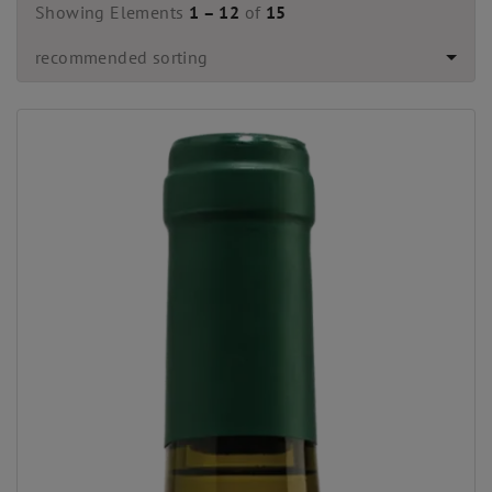
Showing Elements
1 – 12
of
15
recommended sorting