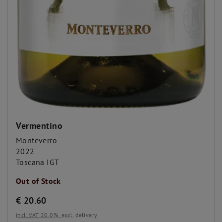
Vermentino
Monteverro
2022
Toscana IGT
Out of Stock
€
20.60
incl. VAT 20.0%
excl. delivery