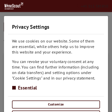
+43 512 585850
Privacy Settings
➥
BACK TO HOME
Toskana
We use cookies on our website. Some of them
are essential, while others help us to improve
this website and your experience.
You can revoke your voluntary consent at any
time. You can find further information (including
on data transfers) and setting options under
"Cookie Settings" and in our privacy statement.
Essential
Customize