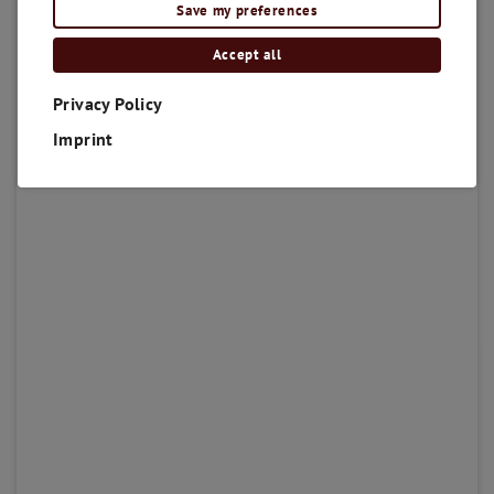
Save my preferences
Accept all
Privacy Policy
Imprint