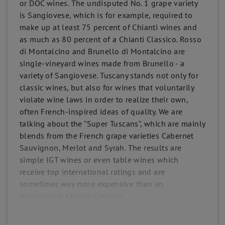
or DOC wines. The undisputed No. 1 grape variety
is Sangiovese, which is for example, required to
make up at least 75 percent of Chianti wines and
as much as 80 percent of a Chianti Classico. Rosso
di Montalcino and Brunello di Montalcino are
single-vineyard wines made from Brunello - a
variety of Sangiovese. Tuscany stands not only for
classic wines, but also for wines that voluntarily
violate wine laws in order to realize their own,
often French-inspired ideas of quality. We are
talking about the "Super Tuscans", which are mainly
blends from the French grape varieties Cabernet
Sauvignon, Merlot and Syrah. The results are
simple IGT wines or even table wines which
receive top international ratings and are
sometimes way more expensive than an
outstanding Chianti Classico.